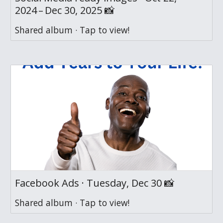
2024 – Dec 30, 2025 📸
Shared album · Tap to view!
Facebook Ads · Tuesday, Dec 30 📸
Shared album · Tap to view!