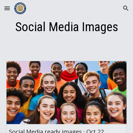
Skip to main content
Skip to navigation
Social Media Images
Social Media ready images · Oct 22,