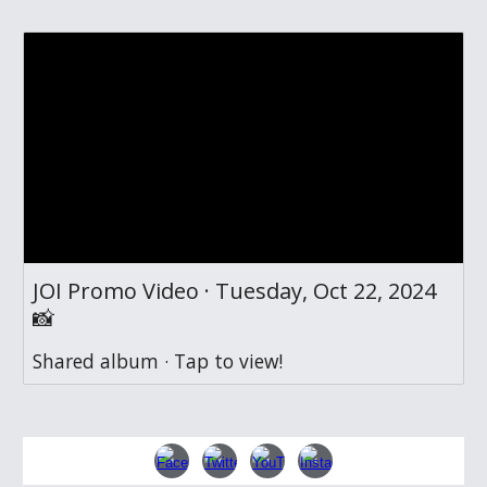
JOI Promo Video · Tuesday, Oct 22, 2024
📸
Shared album · Tap to view!