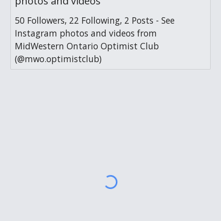
photos and videos
50 Followers, 22 Following, 2 Posts - See
Instagram photos and videos from
MidWestern Ontario Optimist Club
(@mwo.optimistclub)