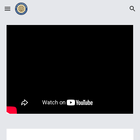
Skip to main content
Skip to navigation