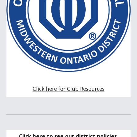
Click here for Club Resources
Click here to see our district policies.