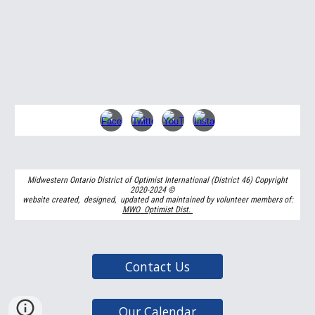
Midwestern Ontario District of Optimist International (District 46) Copyright
2020-2024
©
website created, designed, updated and maintained by volunteer members of:
MWO Optimist Dist.
Contact Us
Our Calendar