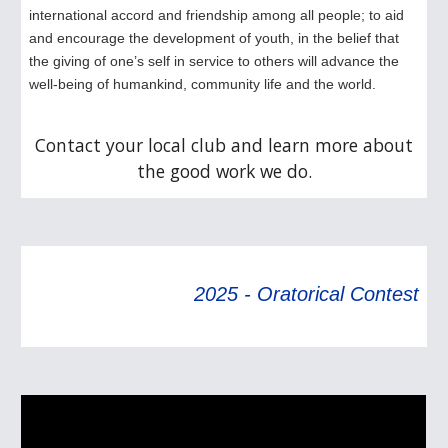
international accord and friendship among all people; to aid
and encourage the development of youth, in the belief that
the giving of one’s self in service to others will advance the
well-being of humankind, community life and the world.
Contact your local club and learn more about
the good work we do.
2025 - Oratorical Contest