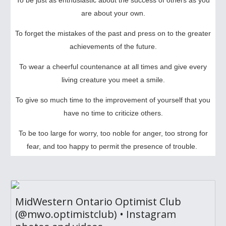
To be just as enthusiastic about the success of others as you
are about your own.
To forget the mistakes of the past and press on to the greater
achievements of the future.
To wear a cheerful countenance at all times and give every
living creature you meet a smile.
To give so much time to the improvement of yourself that you
have no time to criticize others.
To be too large for worry, too noble for anger, too strong for
fear, and too happy to permit the presence of trouble.
MidWestern Ontario Optimist Club
(@mwo.optimistclub) • Instagram