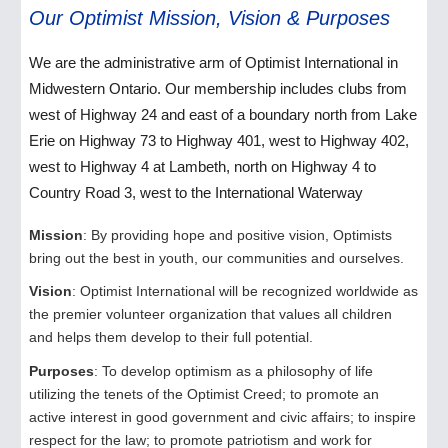
Our Optimist Mission, Vision & Purposes
We are the administrative arm of Optimist International in
Midwestern Ontario. Our membership includes clubs from
west of Highway 24 and east of a boundary north from Lake
Erie on Highway 73 to Highway 401, west to Highway 402,
west to Highway 4 at Lambeth, north on Highway 4 to
Country Road 3, west to the International Waterway
Mission
: By providing hope and positive vision, Optimists
bring out the best in youth, our communities and ourselves.
Vision
: Optimist International will be recognized worldwide as
the premier volunteer organization that values all children
and helps them develop to their full potential.
Purposes
: To develop optimism as a philosophy of life
utilizing the tenets of the Optimist Creed; to promote an
active interest in good government and civic affairs; to inspire
respect for the law; to promote patriotism and work for