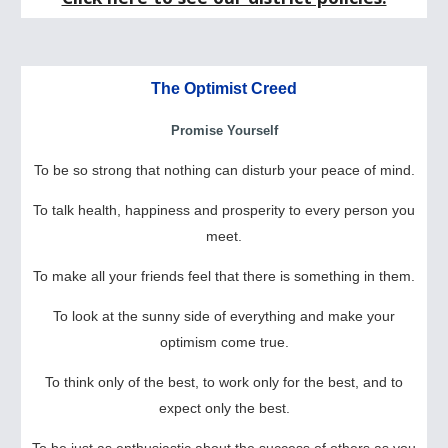
The Optimist Creed
Promise Yourself
To be so strong that nothing can disturb your peace of mind.
To talk health, happiness and prosperity to every person you
meet.
To make all your friends feel that there is something in them.
To look at the sunny side of everything and make your
optimism come true.
To think only of the best, to work only for the best, and to
expect only the best.