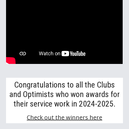
Congratulations to all the Clubs
and Optimists who won awards for
their service work in 2024-2025.
Check out the winners here