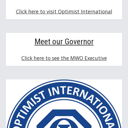
Click here to visit Optimist International
Meet our Governor
Click here to see the MWO Executive